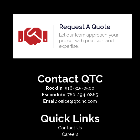
Request A Quote
Let our team approach your
project with precision and
expertise.​
Contact QTC
Rocklin
: 916-315-0500
Escondido
: 760-294-0865
Email
: office@qtcinc.com
Quick Links
Contact Us
Careers