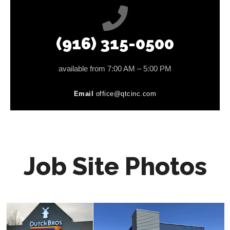
(916) 315-0500
available from 7:00 AM – 5:00 PM
Email
office@qtcinc.com
Job Site Photos