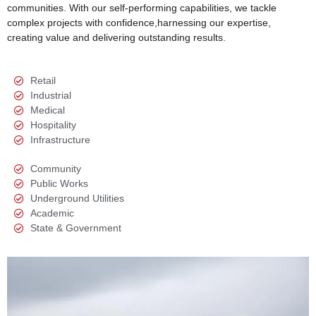
communities. With our self-performing capabilities, we tackle
complex projects with confidence,harnessing our expertise,
creating value and delivering outstanding results.
Retail
Industrial
Medical
Hospitality
Infrastructure
Community
Public Works
Underground Utilities
Academic
State & Government