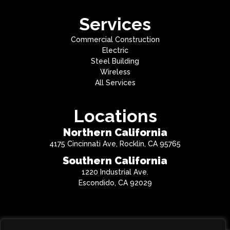
Services
Commercial Construction
Electric
Steel Building
Wireless
All Services
Locations
Northern California
4175 Cincinnati Ave, Rocklin, CA 95765
Southern California
1220 Industrial Ave.
Escondido, CA 92029