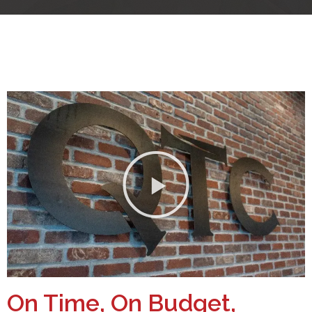
On Time, On Budget,