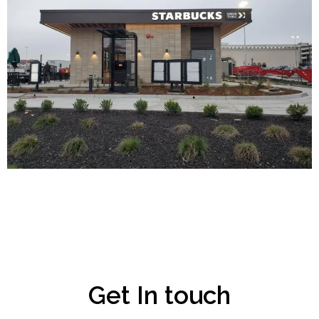
Get In touch