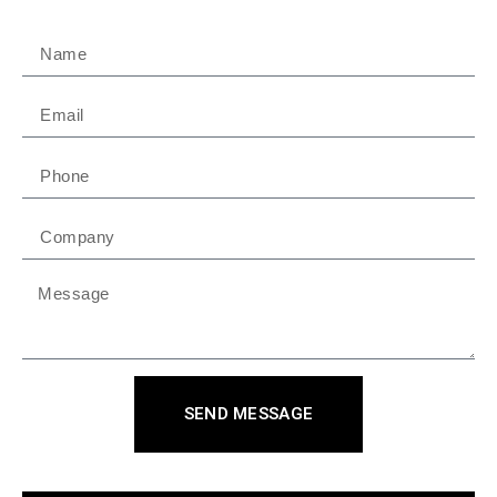
SEND MESSAGE