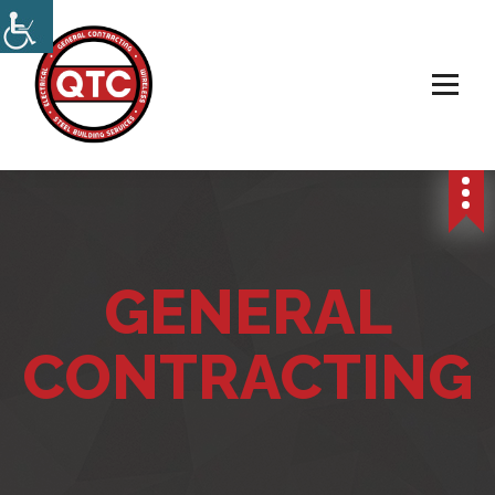
Electrical, Steel & Wireless Contractor
GENERAL
CONTRACTING