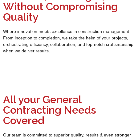
Without Compromising
Quality
Where innovation meets excellence in construction management.
From inception to completion, we take the helm of your projects,
orchestrating efficiency, collaboration, and top-notch craftsmanship
when we deliver results.
All your General
Contracting Needs
Covered
Our team is committed to superior quality, results & even stronger