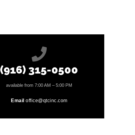
(916) 315-0500
available from 7:00 AM – 5:00 PM
Email
office@qtcinc.com