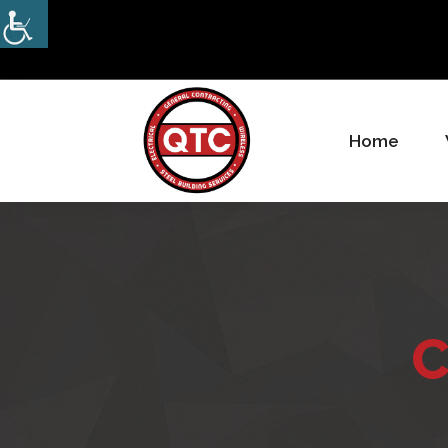
Home
Electrical, Steel & Wireless
Contractor
C