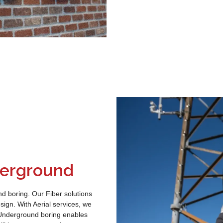
nderground
nd boring. Our Fiber solutions
sign. With Aerial services, we
. Underground boring enables