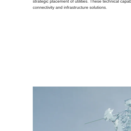
strategic placement of utilities. These technical capa
connectivity and infrastructure solutions.