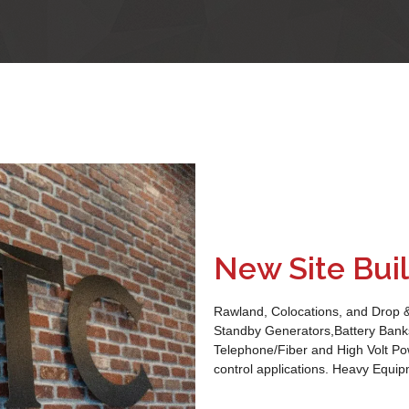
New Site Bui
Rawland, Colocations, and Drop 
Standby Generators,Battery Banks
Telephone/Fiber and High Volt Po
control applications. Heavy Equip