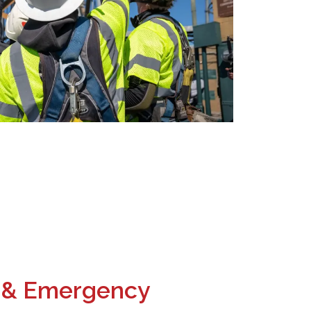
 & Emergency