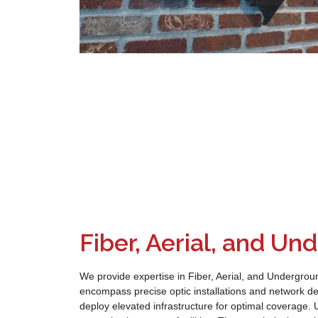
Fiber, Aerial, and U
We provide expertise in Fiber, Aerial, and Undergrou
encompass precise optic installations and network de
deploy elevated infrastructure for optimal coverage