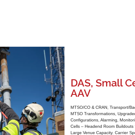
DAS, Small Ce
AAV
MTSO/CO & CRAN, Transport/Backh
MTSO Transformations, Upgraded 
Configurations, Alarming, Monito
Cells – Headend Room Buildouts 
Large Venue Capacity. Carrier Spe