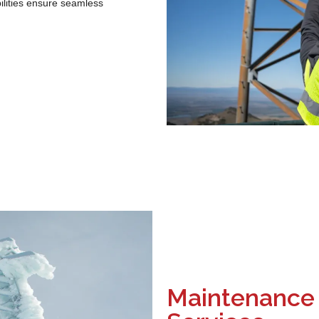
bilities ensure seamless
Maintenance