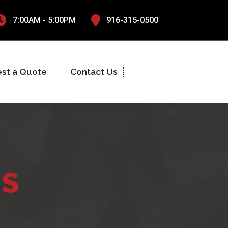
7:00AM - 5:00PM
916-315-0500
st a Quote
Contact Us
NS