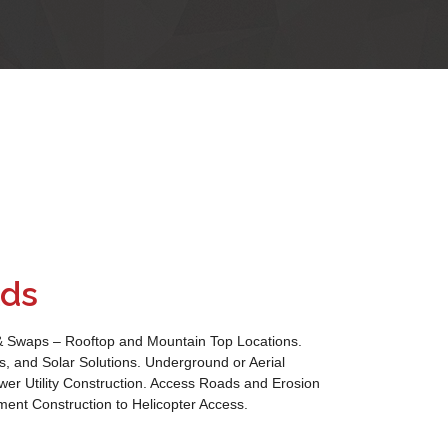
lds
& Swaps – Rooftop and Mountain Top Locations.
, and Solar Solutions. Underground or Aerial
wer Utility Construction. Access Roads and Erosion
ment Construction to Helicopter Access.