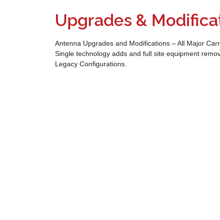
Upgrades & Modifica
Antenna Upgrades and Modifications – All Major Carr
Single technology adds and full site equipment remo
Legacy Configurations.