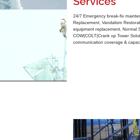
Services
24/7 Emergency break-fix mainten
Replacement, Vandalism Restorat
equipment replacement, Normal S
COW|COLT|Crank up Tower Solutio
communication coverage & capaci