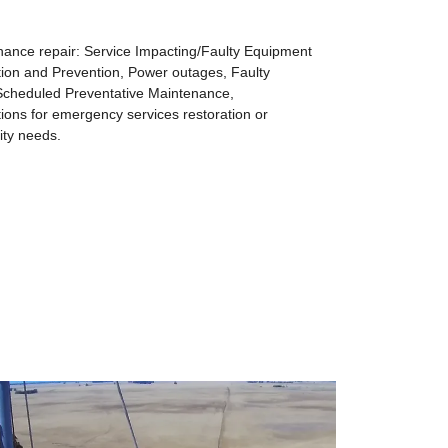
ance repair: Service Impacting/Faulty Equipment
ion and Prevention, Power outages, Faulty
cheduled Preventative Maintenance,
ns for emergency services restoration or
ty needs.