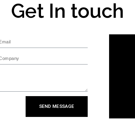
Get In touch
SEND MESSAGE