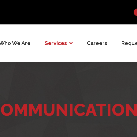
Who We Are
Services
Careers
Reque
OMMUNICATIO