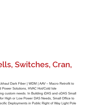
lls, Switches, Cran,
aul Dark Fiber | WDM | AAV – Macro Retrofit to
Power Solutions, HVAC Hot/Cold Isle
ring custom needs. In Building iDAS and oDAS Small
for High or Low Power DAS Needs, Small Office to
cific Deployments in Public Right of Way Light Pole