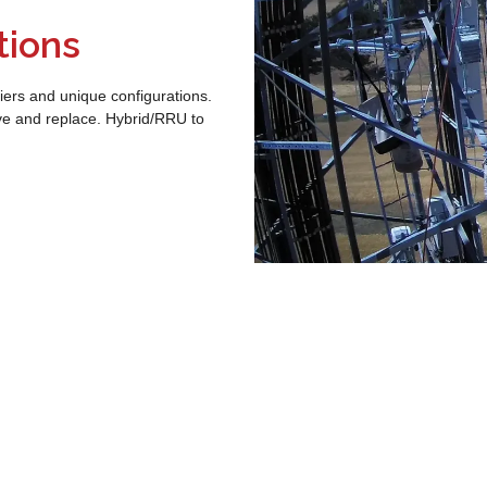
tions
iers and unique configurations.
ve and replace. Hybrid/RRU to