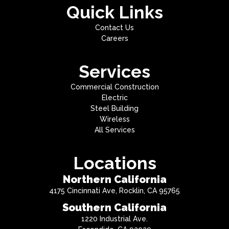
Quick Links
Contact Us
Careers
Services
Commercial Construction
Electric
Steel Building
Wireless
All Services
Locations
Northern California
4175 Cincinnati Ave, Rocklin, CA 95765
Southern California
1220 Industrial Ave.