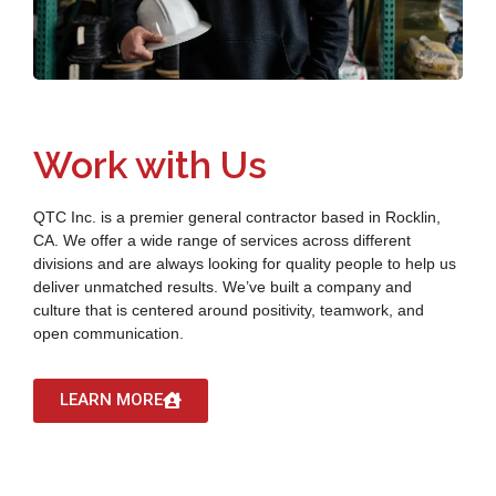
Work with Us
QTC Inc. is a premier general contractor based in Rocklin,
CA. We offer a wide range of services across different
divisions and are always looking for quality people to help us
deliver unmatched results. We’ve built a company and
culture that is centered around positivity, teamwork, and
open communication.
LEARN MORE