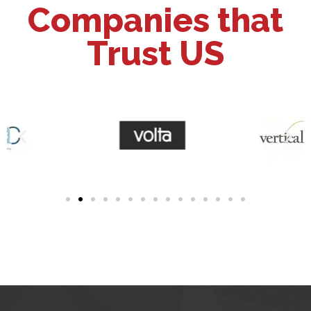
Companies that
Trust US