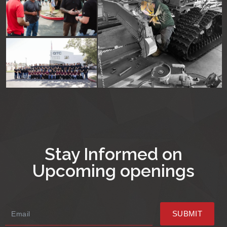
Stay Informed on
Upcoming openings
SUBMIT