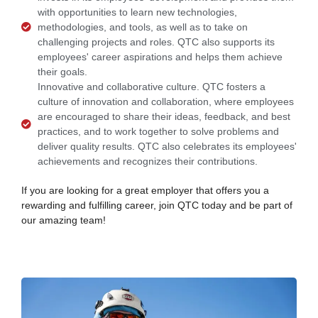
with opportunities to learn new technologies,
methodologies, and tools, as well as to take on
challenging projects and roles. QTC also supports its
employees' career aspirations and helps them achieve
their goals.
Innovative and collaborative culture. QTC fosters a
culture of innovation and collaboration, where employees
are encouraged to share their ideas, feedback, and best
practices, and to work together to solve problems and
deliver quality results. QTC also celebrates its employees'
achievements and recognizes their contributions.
If you are looking for a great employer that offers you a
rewarding and fulfilling career, join QTC today and be part of
our amazing team!