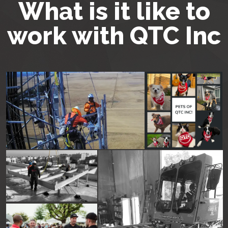
What is it like to
work with QTC Inc