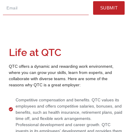
SUBMIT
Life at QTC
QTC offers a dynamic and rewarding work environment,
where you can grow your skills, learn from experts, and
collaborate with diverse teams. Here are some of the
reasons why QTC is a great employer:
Competitive compensation and benefits. QTC values its
employees and offers competitive salaries, bonuses, and
benefits, such as health insurance, retirement plans, paid
time off, and flexible work arrangements.
Professional development and career growth. QTC
invests in its employees' development and provides them