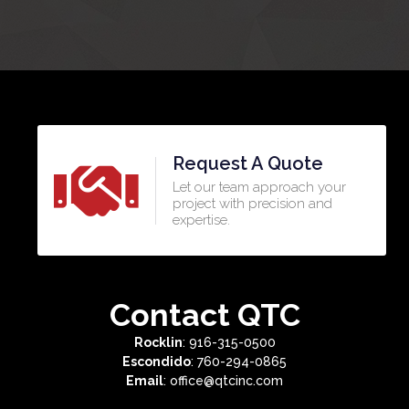
Request A Quote
Let our team approach your
project with precision and
expertise.​
Contact QTC
Rocklin
: 916-315-0500
Escondido
: 760-294-0865
Email
: office@qtcinc.com