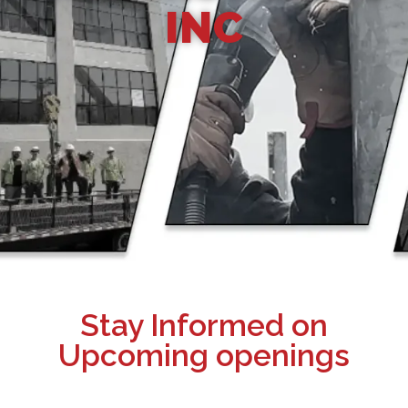
INC
Stay Informed on
Upcoming openings