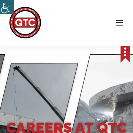
Electrical, Steel & Wireless Contractor
CAREERS AT QTC