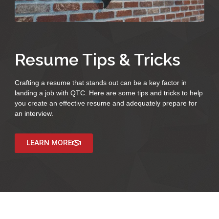
Resume Tips & Tricks
Crafting a resume that stands out can be a key factor in
landing a job with QTC. Here are some tips and tricks to help
you create an effective resume and adequately prepare for
an interview.
LEARN MORE