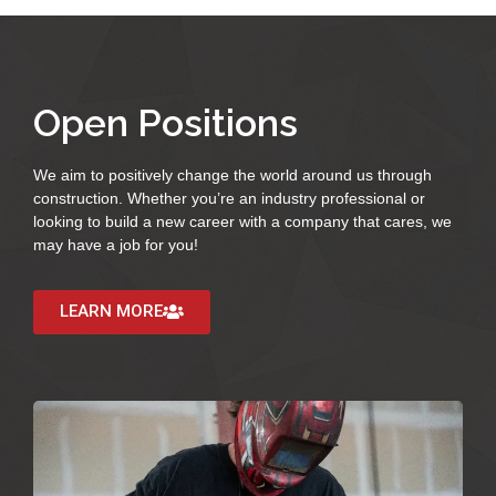
Open Positions
We aim to positively change the world around us through
construction. Whether you’re an industry professional or
looking to build a new career with a company that cares, we
may have a job for you!
LEARN MORE