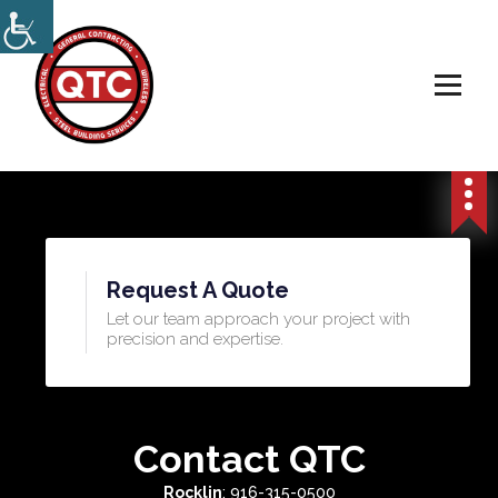
Electrical, Steel & Wireless Contractor
Request A Quote
Let our team approach your project with
precision and expertise.​
Contact QTC
Rocklin
: 916-315-0500