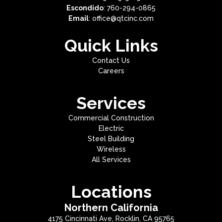
Escondido
: 760-294-0865
Email
: office@qtcinc.com
Quick Links
Contact Us
Careers
Services
Commercial Construction
Electric
Steel Building
Wireless
All Services
Locations
Northern California
4175 Cincinnati Ave, Rocklin, CA 95765