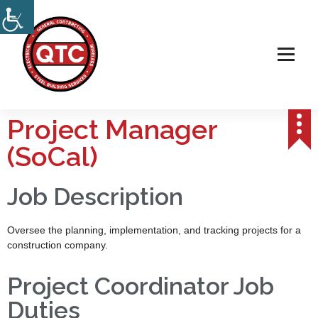
Electrical, Steel & Wireless Contractor
Project Manager
(SoCal)
Job Description
Oversee the planning, implementation, and tracking projects for a
construction company.
Project Coordinator Job
Duties