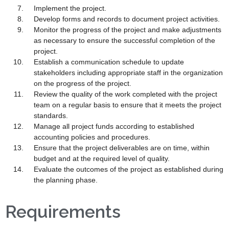
Implement the project.
Develop forms and records to document project activities.
Monitor the progress of the project and make adjustments
as necessary to ensure the successful completion of the
project.
Establish a communication schedule to update
stakeholders including appropriate staff in the organization
on the progress of the project.
Review the quality of the work completed with the project
team on a regular basis to ensure that it meets the project
standards.
Manage all project funds according to established
accounting policies and procedures.
Ensure that the project deliverables are on time, within
budget and at the required level of quality.
Evaluate the outcomes of the project as established during
the planning phase.
Requirements