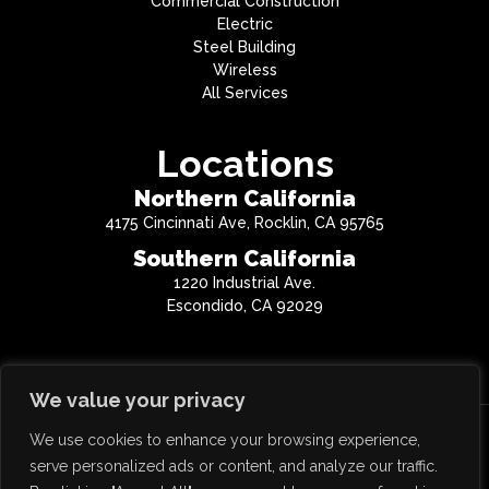
Commercial Construction
Electric
Steel Building
Wireless
All Services
Locations
Northern California
4175 Cincinnati Ave, Rocklin, CA 95765
Southern California
1220 Industrial Ave.
Escondido, CA 92029
We value your privacy
We use cookies to enhance your browsing experience,
Copyright © 2026 QTC Inc. All Rights Reserved.
serve personalized ads or content, and analyze our traffic.
CA License #814859 | NV License #0068477 | AZ License #290425 | OR License #