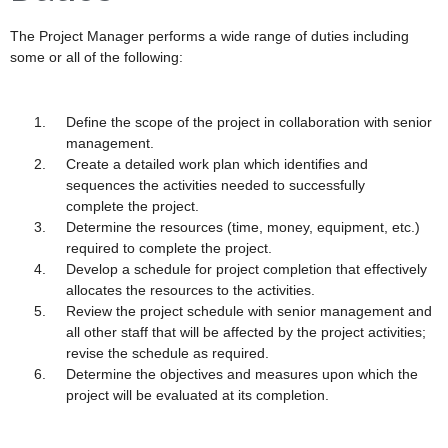
The Project Manager performs a wide range of duties including
some or all of the following:
Define the scope of the project in collaboration with senior
management.
Create a detailed work plan which identifies and
sequences the activities needed to successfully
complete the project.
Determine the resources (time, money, equipment, etc.)
required to complete the project.
Develop a schedule for project completion that effectively
allocates the resources to the activities.
Review the project schedule with senior management and
all other staff that will be affected by the project activities;
revise the schedule as required.
Determine the objectives and measures upon which the
project will be evaluated at its completion.