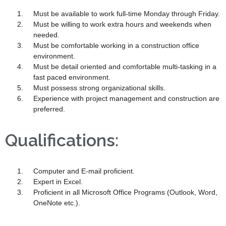
Must be available to work full-time Monday through Friday.
Must be willing to work extra hours and weekends when
needed.
Must be comfortable working in a construction office
environment.
Must be detail oriented and comfortable multi-tasking in a
fast paced environment.
Must possess strong organizational skills.
Experience with project management and construction are
preferred.
Qualifications:
Computer and E-mail proficient.
Expert in Excel.
Proficient in all Microsoft Office Programs (Outlook, Word,
OneNote etc.).