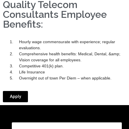
Quality Telecom
Consultants Employee
Benefits:
Hourly wage commensurate with experience; regular
evaluations.
Comprehensive health benefits: Medical, Dental, &amp;
Vision coverage for all employees.
Competitive 401(k) plan.
Life Insurance
Overnight out of town Per Diem – when applicable.
Apply