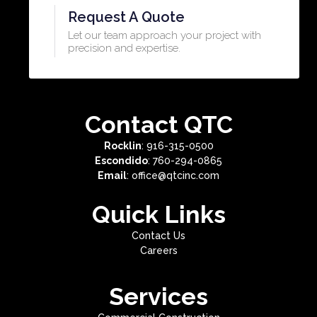
Request A Quote
Let our team approach your project with
precision and expertise.​
Contact QTC
Rocklin
: 916-315-0500
Escondido
: 760-294-0865
Email
: office@qtcinc.com
Quick Links
Contact Us
Careers
Services