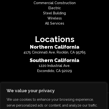
Commercial Construction
Electric
Steel Building
Wireless
All Services
Locations
Northern California
4175 Cincinnati Ave, Rocklin, CA 95765
Southern California
1220 Industrial Ave.
Escondido, CA 92029
We value your privacy
We use cookies to enhance your browsing experience,
Copyright © 2026 QTC Inc. All Rights Reserved.
serve personalized ads or content, and analyze our traffic.
CA License #814859 | NV License #0068477 | AZ License #290425 | OR License #