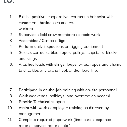
Exhibit positive, cooperative, courteous behavior with
customers, businesses and co-
workers.
Supervises field crew members / directs work.
Assembles / Climbs / Rigs.
Perform daily inspections on rigging equipment.
Selects correct cables, ropes, pulleys, capstans, blocks
and slings.
Attaches loads with slings, loops, wires, ropes and chains
to shackles and crane hook and/or load line.
Participate in on-the-job training with on-site personnel.
Work weekends, holidays, and overtime as needed.
Provide Technical support.
Assist with work / employee training as directed by
management.
Complete required paperwork (time cards, expense
reports, service reports, etc.).