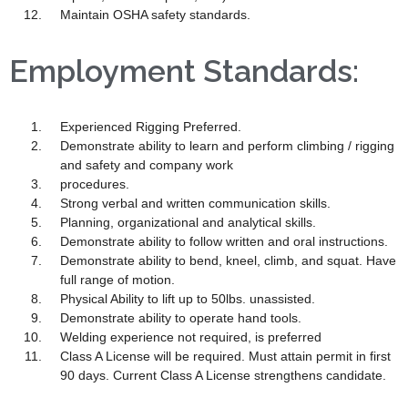
Maintain OSHA safety standards.
Employment Standards:
Experienced Rigging Preferred.
Demonstrate ability to learn and perform climbing / rigging
and safety and company work
procedures.
Strong verbal and written communication skills.
Planning, organizational and analytical skills.
Demonstrate ability to follow written and oral instructions.
Demonstrate ability to bend, kneel, climb, and squat. Have
full range of motion.
Physical Ability to lift up to 50lbs. unassisted.
Demonstrate ability to operate hand tools.
Welding experience not required, is preferred
Class A License will be required. Must attain permit in first
90 days. Current Class A License strengthens candidate.