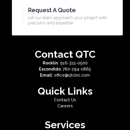
Request A Quote
Let our team approach your project with
precision and expertise.​
Contact QTC
Rocklin
: 916-315-0500
Escondido
: 760-294-0865
Email
: office@qtcinc.com
Quick Links
Contact Us
Careers
Services