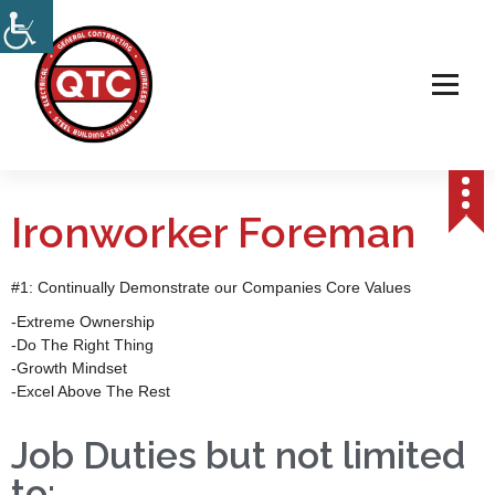
Electrical, Steel & Wireless Contractor
Ironworker Foreman
#1: Continually Demonstrate our Companies Core Values
-Extreme Ownership
-Do The Right Thing
-Growth Mindset
-Excel Above The Rest
Job Duties but not limited
to: