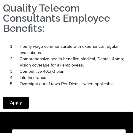
Quality Telecom
Consultants Employee
Benefits:
Hourly wage commensurate with experience; regular
evaluations.
Comprehensive health benefits: Medical, Dental, &amp;
Vision coverage for all employees.
Competitive 401(k) plan.
Life Insurance
Overnight out of town Per Diem – when applicable.
Apply