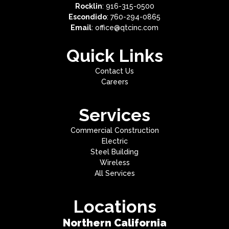
Rocklin
: 916-315-0500
Escondido
: 760-294-0865
Email
: office@qtcinc.com
Quick Links
Contact Us
Careers
Services
Commercial Construction
Electric
Steel Building
Wireless
All Services
Locations
Northern California