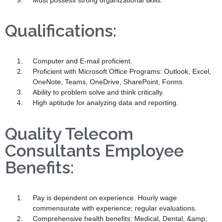
Must possess strong organizational skills.
Qualifications:
Computer and E-mail proficient.
Proficient with Microsoft Office Programs: Outlook, Excel,
OneNote, Teams, OneDrive, SharePoint, Forms.
Ability to problem solve and think critically.
High aptitude for analyzing data and reporting.
Quality Telecom
Consultants Employee
Benefits:
Pay is dependent on experience. Hourly wage
commensurate with experience; regular evaluations.
Comprehensive health benefits: Medical, Dental, &amp;