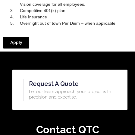
Vision coverage for all employees.
Competitive 401(k) plan.
Life Insurance
Overnight out of town Per Diem – when applicable.
Apply
Request A Quote
Let our team approach your project with
precision and expertise.​
Contact QTC