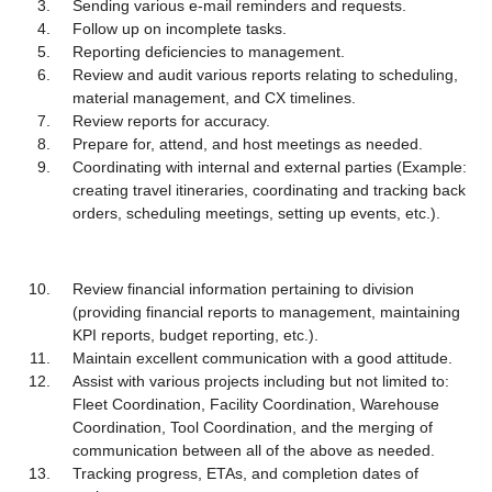
Sending various e-mail reminders and requests.
Follow up on incomplete tasks.
Reporting deficiencies to management.
Review and audit various reports relating to scheduling,
material management, and CX timelines.
Review reports for accuracy.
Prepare for, attend, and host meetings as needed.
Coordinating with internal and external parties (Example:
creating travel itineraries, coordinating and tracking back
orders, scheduling meetings, setting up events, etc.).
Review financial information pertaining to division
(providing financial reports to management, maintaining
KPI reports, budget reporting, etc.).
Maintain excellent communication with a good attitude.
Assist with various projects including but not limited to:
Fleet Coordination, Facility Coordination, Warehouse
Coordination, Tool Coordination, and the merging of
communication between all of the above as needed.
Tracking progress, ETAs, and completion dates of