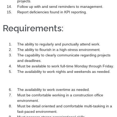
projects.
Follow up with and send reminders to management.
Report deficiencies found in KPI reporting.
Requirements:
The ability to regularly and punctually attend work.
The ability to flourish in a high-stress environment.
The capability to clearly communicate regarding projects
and deadlines.
Must be available to work full-time Monday through Friday.
The availability to work nights and weekends as needed.
The availability to work overtime as needed.
Must be comfortable working in a construction office
environment.
Must be detail oriented and comfortable multi-tasking in a
fast-paced environment.