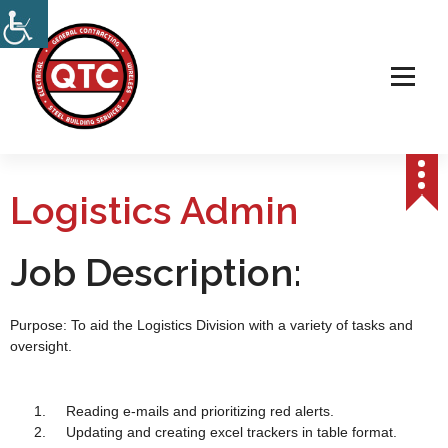
Electrical, Steel & Wireless Contractor
Logistics Admin
Job Description:
Purpose: To aid the Logistics Division with a variety of tasks and
oversight.
Reading e-mails and prioritizing red alerts.
Updating and creating excel trackers in table format.